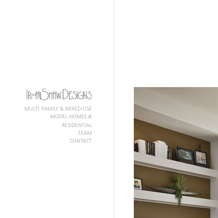
MULTI-FAMILY & MIXED-USE
MODEL HOMES &
RESIDENTIAL
TEAM
CONTACT